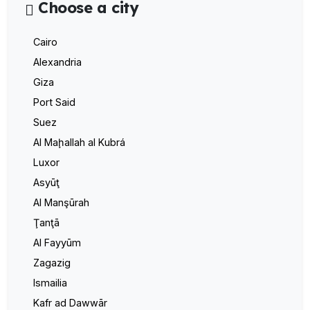
Choose a city
Cairo
Alexandria
Giza
Port Said
Suez
Al Maḩallah al Kubrá
Luxor
Asyūţ
Al Manşūrah
Ţanţā
Al Fayyūm
Zagazig
Ismailia
Kafr ad Dawwār