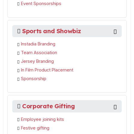
Event Sponsorships
Sports and Showbiz
Instadia Branding
Team Association
Jersey Branding
In Film Product Placement
Sponsorship
Corporate Gifting
Employee joining kits
Festive gifting