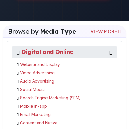
Browse by
Media Type
VIEW MORE
Digital and Online
Website and Display
Video Advertising
Audio Advertising
Social Media
Search Engine Marketing (SEM)
Mobile In-app
Email Marketing
Content and Native