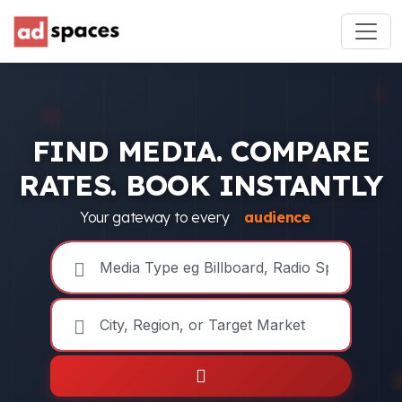
FIND MEDIA. COMPARE
RATES. BOOK INSTANTLY
Your gateway to every
audience