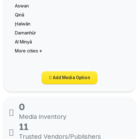
Aswan
Qinā
Ḩalwān
Damanhūr
Al Minyā
More cities »
Add Media Option
0
Media inventory
11
Trusted Vendors/Publishers