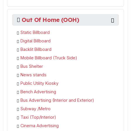
Out Of Home (OOH)
Static Billboard
Digital Billboard
Backlit Billboard
Mobile Billboard (Truck Side)
Bus Shelter
News stands
Public Utility Kiosky
Bench Advertising
Bus Advertising (Interior and Exterior)
Subway /Metro
Taxi (Top/Interior)
Cinema Advertising