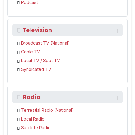
Podcast
Television
Broadcast TV (National)
Cable TV
Local TV / Spot TV
Syndicated TV
Radio
Terrestial Radio (National)
Local Radio
Satelitte Radio