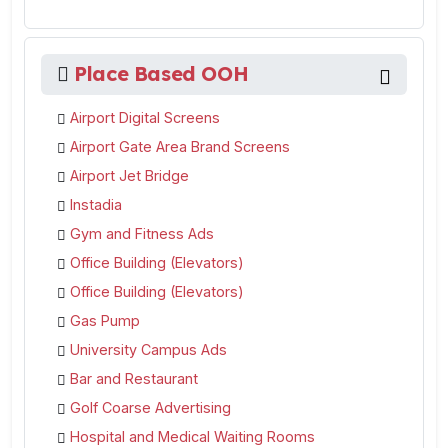
Place Based OOH
Airport Digital Screens
Airport Gate Area Brand Screens
Airport Jet Bridge
Instadia
Gym and Fitness Ads
Office Building (Elevators)
Office Building (Elevators)
Gas Pump
University Campus Ads
Bar and Restaurant
Golf Coarse Advertising
Hospital and Medical Waiting Rooms