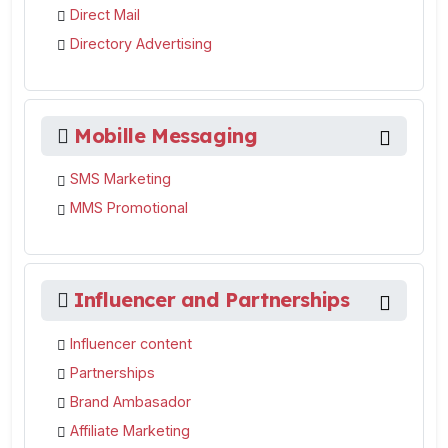
Direct Mail
Directory Advertising
Mobille Messaging
SMS Marketing
MMS Promotional
Influencer and Partnerships
Influencer content
Partnerships
Brand Ambasador
Affiliate Marketing