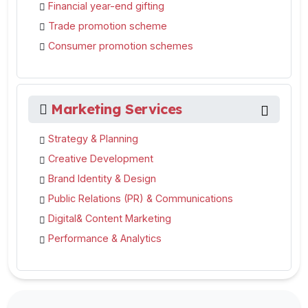
Financial year-end gifting
Trade promotion scheme
Consumer promotion schemes
Marketing Services
Strategy & Planning
Creative Development
Brand Identity & Design
Public Relations (PR) & Communications
Digital& Content Marketing
Performance & Analytics