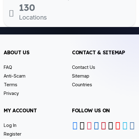
130
Locations
ABOUT US
CONTACT & SITEMAP
FAQ
Contact Us
Anti-Scam
Sitemap
Terms
Countries
Privacy
MY ACCOUNT
FOLLOW US ON
Log In
Register