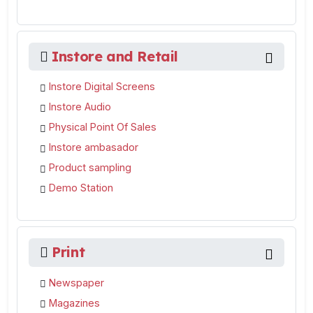
Instore and Retail
Instore Digital Screens
Instore Audio
Physical Point Of Sales
Instore ambasador
Product sampling
Demo Station
Print
Newspaper
Magazines