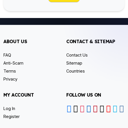
ABOUT US
CONTACT & SITEMAP
FAQ
Contact Us
Anti-Scam
Sitemap
Terms
Countries
Privacy
MY ACCOUNT
FOLLOW US ON
Log In
Register