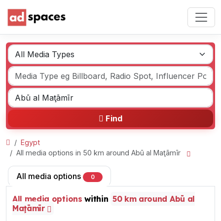
Find
Egypt
All media options in 50 km around Abū al Maţāmīr
All media options
0
All media options
within
50 km around Abū al
Maţāmīr