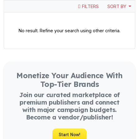
FILTERS
SORT BY
No result. Refine your search using other criteria.
Monetize Your Audience With
Top-Tier Brands
Join our curated marketplace of
premium publishers and connect
with major campaign budgets.
Become a vendor/publisher!
Start Now!