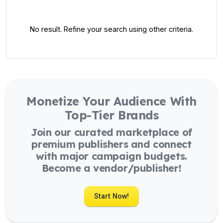
No result. Refine your search using other criteria.
Monetize Your Audience With
Top-Tier Brands
Join our curated marketplace of
premium publishers and connect
with major campaign budgets.
Become a vendor/publisher!
Start Now!