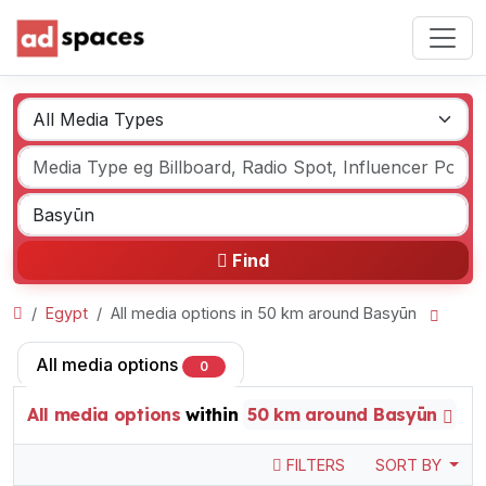
Find
Egypt
All media options in 50 km around Basyūn
All media options
0
All media options
within
50 km around Basyūn
FILTERS
SORT BY