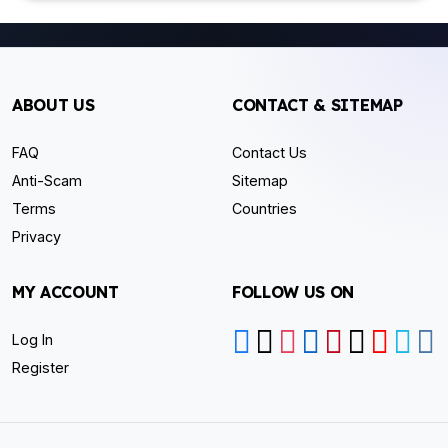
ABOUT US
CONTACT & SITEMAP
FAQ
Contact Us
Anti-Scam
Sitemap
Terms
Countries
Privacy
MY ACCOUNT
FOLLOW US ON
Log In
Register