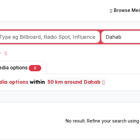
Browse Med
ab
edia options
0
dia options
within
50 km around Dahab
No result. Refine your search using o