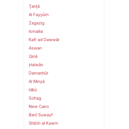
Ţanţā
Al Fayyūm
Zagazig
Ismailia
Kafr ad Dawwār
Aswan
Qinā
Ḩalwān
Damanhūr
Al Minyā
Idkū
Sohag
New Cairo
Banī Suwayf
Shibīn al Kawm