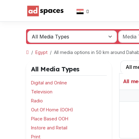
Egypt
All media options in 50 km around Dah
All m
All Media Types
All me
Digital and Online
Television
Radio
Out Of Home (OOH)
Place Based OOH
Instore and Retail
Print