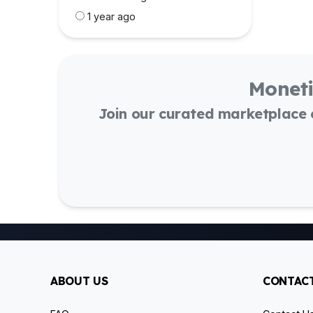
1 year ago
Moneti
Join our curated marketplace
ABOUT US
CONTACT