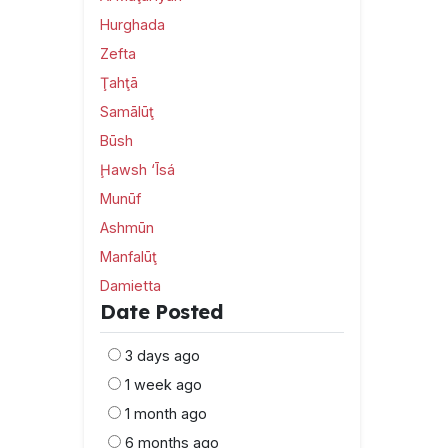
Hurghada
Zefta
Ţahţā
Samālūţ
Būsh
Ḩawsh ‘Īsá
Munūf
Ashmūn
Manfalūţ
Damietta
Date Posted
3 days ago
1 week ago
1 month ago
6 months ago