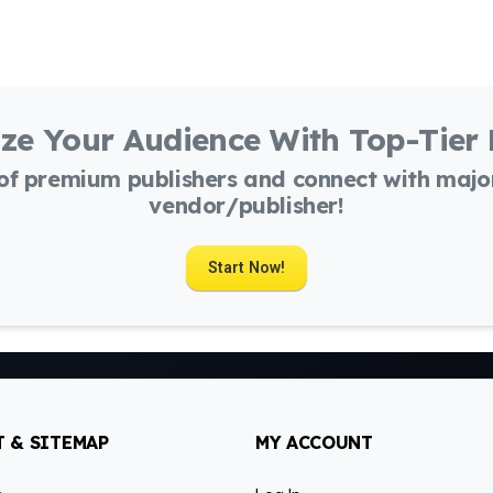
ze Your Audience With Top-Tier
 of premium publishers and connect with maj
vendor/publisher!
Start Now!
 & SITEMAP
MY ACCOUNT