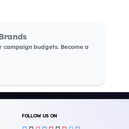
 Brands
or campaign budgets. Become a
FOLLOW US ON