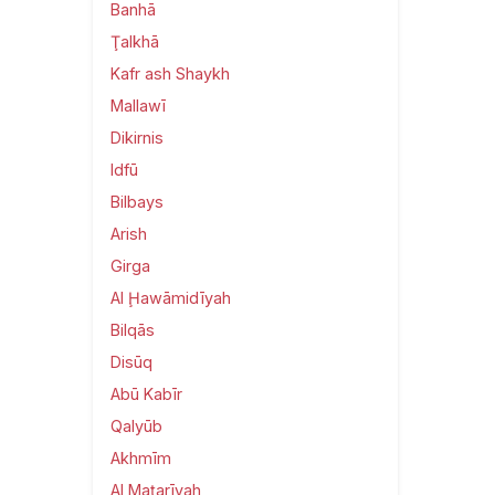
Banhā
Ţalkhā
Kafr ash Shaykh
Mallawī
Dikirnis
Idfū
Bilbays
Arish
Girga
Al Ḩawāmidīyah
Bilqās
Disūq
Abū Kabīr
Qalyūb
Akhmīm
Al Maţarīyah