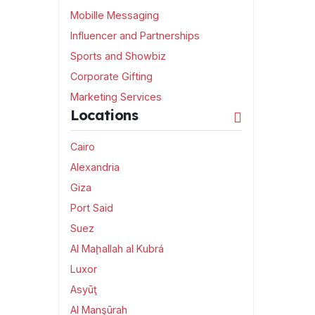
Mobille Messaging
Influencer and Partnerships
Sports and Showbiz
Corporate Gifting
Marketing Services
Locations
Cairo
Alexandria
Giza
Port Said
Suez
Al Maḩallah al Kubrá
Luxor
Asyūţ
Al Manşūrah