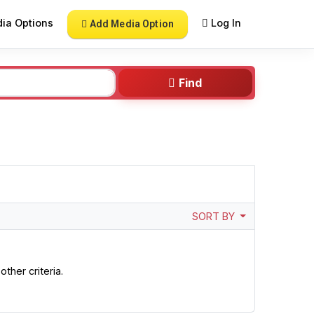
ia Options
Log In
Add Media Option
Find
SORT BY
ther criteria.