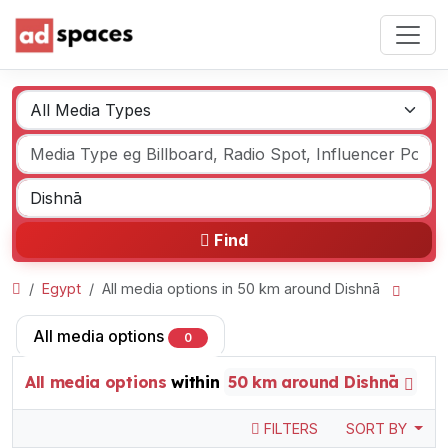
Find
Egypt
All media options in 50 km around Dishnā
All media options
0
All media options
within
50 km around Dishnā
FILTERS
SORT BY