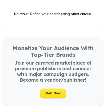
No result. Refine your search using other criteria.
Monetize Your Audience With
Top-Tier Brands
Join our curated marketplace of
premium publishers and connect
with major campaign budgets.
Become a vendor/publisher!
Start Now!