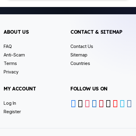
ABOUT US
CONTACT & SITEMAP
FAQ
Contact Us
Anti-Scam
Sitemap
Terms
Countries
Privacy
MY ACCOUNT
FOLLOW US ON
Log In
Register