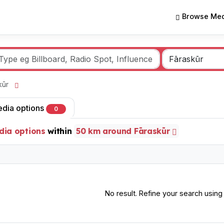
Browse Med
skūr
edia options
0
dia options
within
50 km around Fāraskūr
No result. Refine your search using o