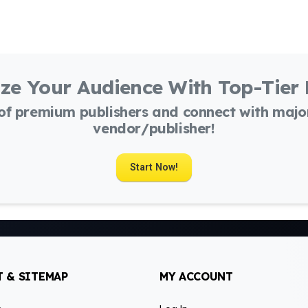
ze Your Audience With Top-Tier
 of premium publishers and connect with maj
vendor/publisher!
Start Now!
 & SITEMAP
MY ACCOUNT