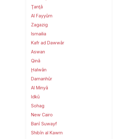
Ţanţā
Al Fayyūm
Zagazig
Ismailia
Kafr ad Dawwār
Aswan
Qinā
Ḩalwān
Damanhūr
Al Minyā
Idkū
Sohag
New Cairo
Banī Suwayf
Shibīn al Kawm