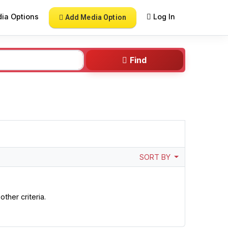
ia Options
Log In
Add Media Option
Find
SORT BY
ther criteria.