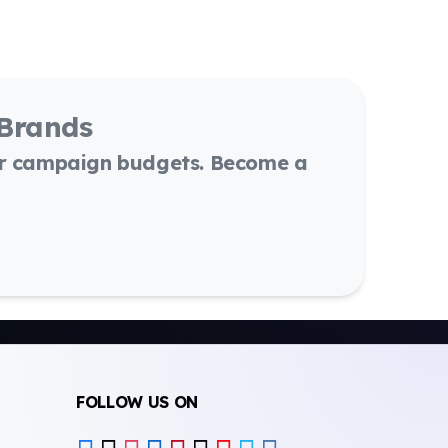
 Brands
or campaign budgets. Become a
FOLLOW US ON