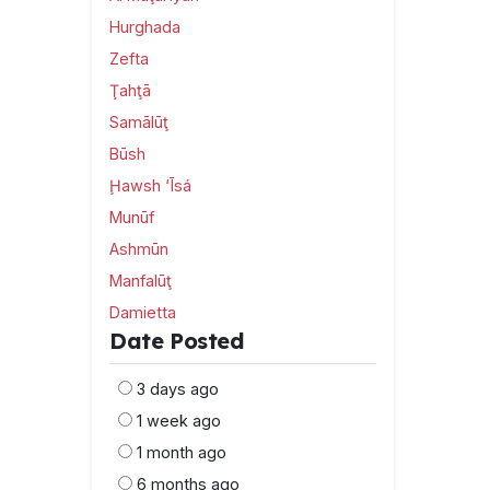
Hurghada
Zefta
Ţahţā
Samālūţ
Būsh
Ḩawsh ‘Īsá
Munūf
Ashmūn
Manfalūţ
Damietta
Date Posted
3 days ago
1 week ago
1 month ago
6 months ago