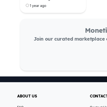
1 year ago
Moneti
Join our curated marketplace
ABOUT US
CONTACT