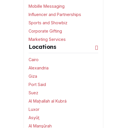
Mobille Messaging
Influencer and Partnerships
Sports and Showbiz
Corporate Gifting
Marketing Services
Locations
Cairo
Alexandria
Giza
Port Said
Suez
Al Maḩallah al Kubrá
Luxor
Asyūţ
Al Manşūrah