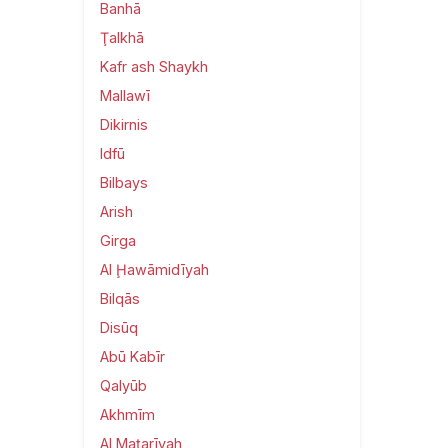
Banhā
Ţalkhā
Kafr ash Shaykh
Mallawī
Dikirnis
Idfū
Bilbays
Arish
Girga
Al Ḩawāmidīyah
Bilqās
Disūq
Abū Kabīr
Qalyūb
Akhmīm
Al Maţarīyah