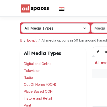
Egypt
All media options in 50 km around Fāra
All m
All Media Types
All me
Digital and Online
Television
Radio
Out Of Home (OOH)
Place Based OOH
Instore and Retail
Print