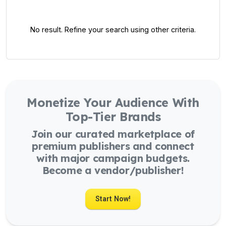
No result. Refine your search using other criteria.
Monetize Your Audience With
Top-Tier Brands
Join our curated marketplace of
premium publishers and connect
with major campaign budgets.
Become a vendor/publisher!
Start Now!