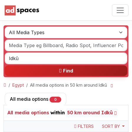
Find
Egypt
All media options in 50 km around Idkū
All media options
0
All media options
within
50 km around Idkū
FILTERS
SORT BY