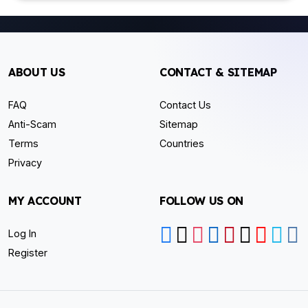
ABOUT US
CONTACT & SITEMAP
FAQ
Contact Us
Anti-Scam
Sitemap
Terms
Countries
Privacy
MY ACCOUNT
FOLLOW US ON
Log In
Register