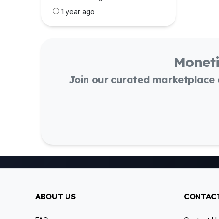
1 year ago
Moneti
Join our curated marketplace
ABOUT US
CONTACT