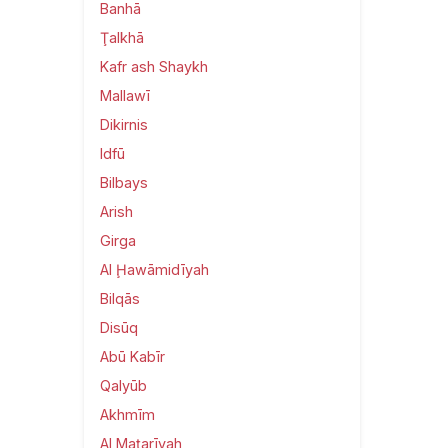
Banhā
Ţalkhā
Kafr ash Shaykh
Mallawī
Dikirnis
Idfū
Bilbays
Arish
Girga
Al Ḩawāmidīyah
Bilqās
Disūq
Abū Kabīr
Qalyūb
Akhmīm
Al Maţarīyah