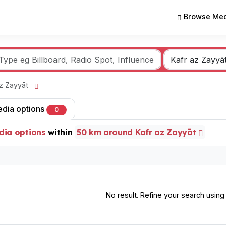
Browse Med
 az Zayyāt
edia options
0
dia options
within
50 km around Kafr az Zayyāt
No result. Refine your search using o