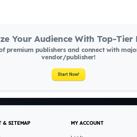
ze Your Audience With Top-Tier
 of premium publishers and connect with maj
vendor/publisher!
Start Now!
 & SITEMAP
MY ACCOUNT