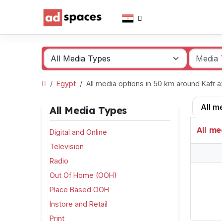
Egypt
All media options in 50 km around Kafr
All m
All Media Types
All me
Digital and Online
Television
Radio
Out Of Home (OOH)
Place Based OOH
Instore and Retail
Print