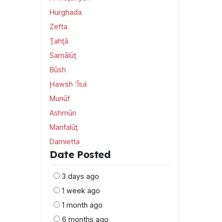
Hurghada
Zefta
Ţahţā
Samālūţ
Būsh
Ḩawsh ‘Īsá
Munūf
Ashmūn
Manfalūţ
Damietta
Date Posted
3 days ago
1 week ago
1 month ago
6 months ago