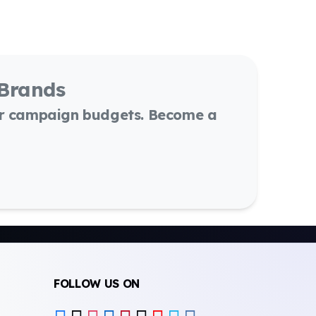
 Brands
or campaign budgets. Become a
FOLLOW US ON