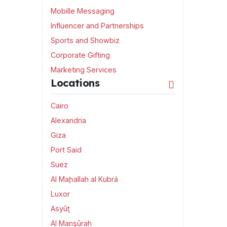
Mobille Messaging
Influencer and Partnerships
Sports and Showbiz
Corporate Gifting
Marketing Services
Locations
Cairo
Alexandria
Giza
Port Said
Suez
Al Maḩallah al Kubrá
Luxor
Asyūţ
Al Manşūrah