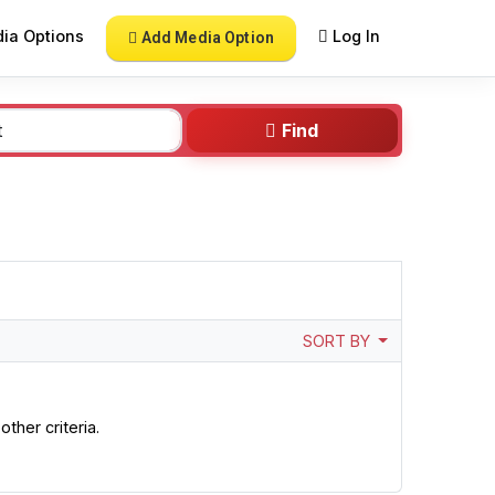
ia Options
Log In
Add Media Option
Find
SORT BY
ther criteria.