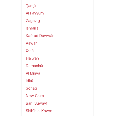
Ţanţā
Al Fayyūm
Zagazig
Ismailia
Kafr ad Dawwār
Aswan
Qinā
Ḩalwān
Damanhūr
Al Minyā
Idkū
Sohag
New Cairo
Banī Suwayf
Shibīn al Kawm