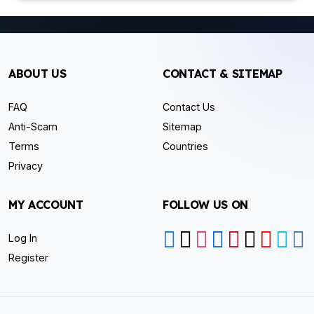
ABOUT US
CONTACT & SITEMAP
FAQ
Contact Us
Anti-Scam
Sitemap
Terms
Countries
Privacy
MY ACCOUNT
FOLLOW US ON
Log In
Register