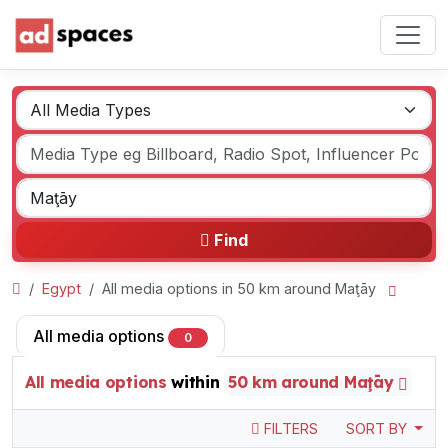
Find
Egypt
All media options in 50 km around Maţāy
All media options
0
All media options
within
50 km around Maţāy
FILTERS
SORT BY