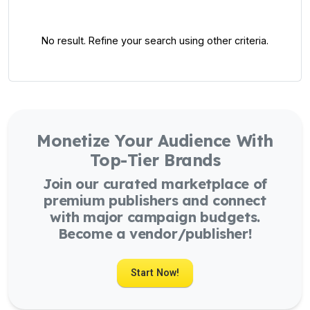
No result. Refine your search using other criteria.
Monetize Your Audience With
Top-Tier Brands
Join our curated marketplace of
premium publishers and connect
with major campaign budgets.
Become a vendor/publisher!
Start Now!