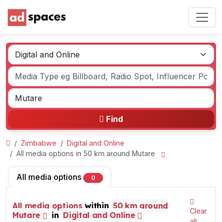
Find
Zimbabwe
Digital and Online
All media options in 50 km around Mutare
All media options
0
All media options
within
50 km around
Clear
Mutare
in
Digital and Online
all