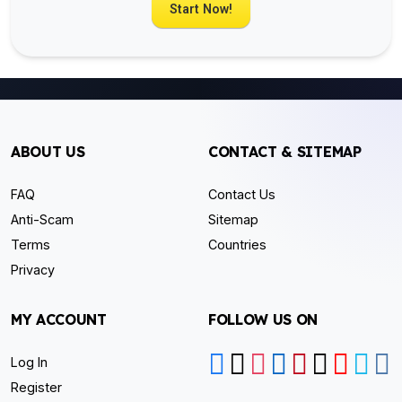
Start Now!
ABOUT US
CONTACT & SITEMAP
FAQ
Contact Us
Anti-Scam
Sitemap
Terms
Countries
Privacy
MY ACCOUNT
FOLLOW US ON
Log In
Register