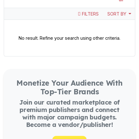
FILTERS
SORT BY
No result. Refine your search using other criteria.
Monetize Your Audience With
Top-Tier Brands
Join our curated marketplace of
premium publishers and connect
with major campaign budgets.
Become a vendor/publisher!