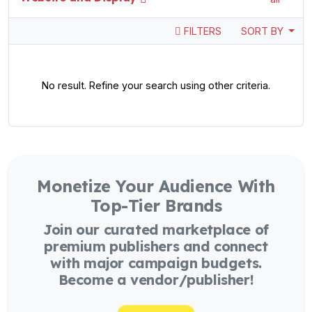
FILTERS
SORT BY
No result. Refine your search using other criteria.
Monetize Your Audience With
Top-Tier Brands
Join our curated marketplace of
premium publishers and connect
with major campaign budgets.
Become a vendor/publisher!