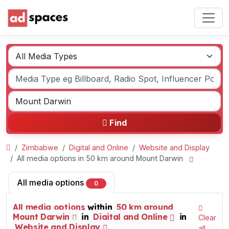
Find
Zimbabwe
Digital and Online
Website and Display
All media options in 50 km around Mount Darwin
All media options
0
All media options
within
50 km around
Mount Darwin
in
Digital and Online
in
Clear
Website and Display
all