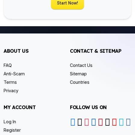
Start Now!
ABOUT US
CONTACT & SITEMAP
FAQ
Contact Us
Anti-Scam
Sitemap
Terms
Countries
Privacy
MY ACCOUNT
FOLLOW US ON
Log In
Register