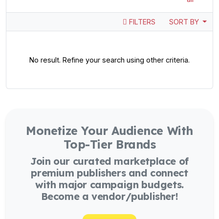
FILTERS
SORT BY
No result. Refine your search using other criteria.
Monetize Your Audience With
Top-Tier Brands
Join our curated marketplace of
premium publishers and connect
with major campaign budgets.
Become a vendor/publisher!