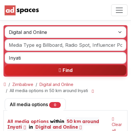
Find
Zimbabwe
Digital and Online
All media options in 50 km around Inyati
All media options
0
All media options
within
50 km around
Clear
Inyati
in
Digital and Online
all