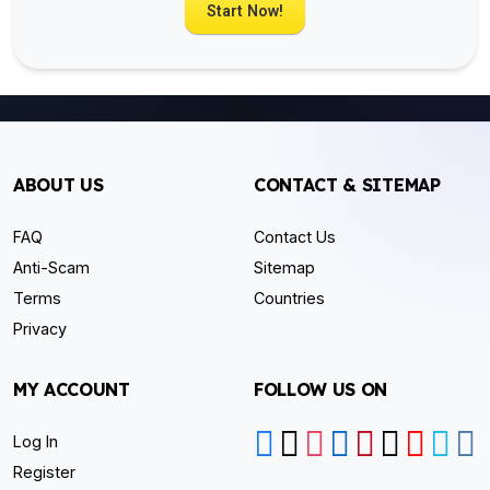
Start Now!
ABOUT US
CONTACT & SITEMAP
FAQ
Contact Us
Anti-Scam
Sitemap
Terms
Countries
Privacy
MY ACCOUNT
FOLLOW US ON
Log In
Register