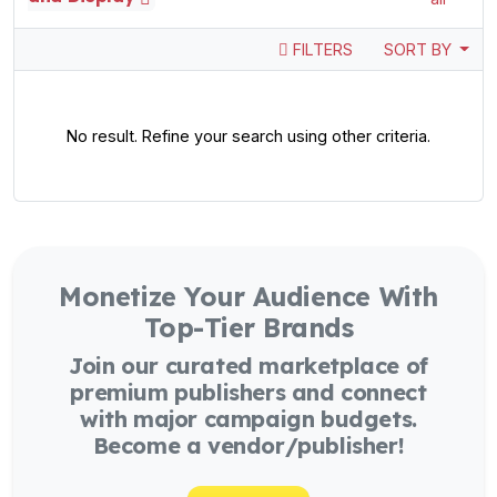
FILTERS
SORT BY
No result. Refine your search using other criteria.
Monetize Your Audience With
Top-Tier Brands
Join our curated marketplace of
premium publishers and connect
with major campaign budgets.
Become a vendor/publisher!