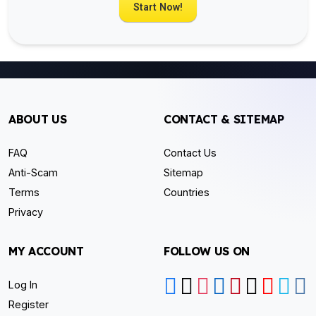
Start Now!
ABOUT US
CONTACT & SITEMAP
FAQ
Contact Us
Anti-Scam
Sitemap
Terms
Countries
Privacy
MY ACCOUNT
FOLLOW US ON
Log In
Register