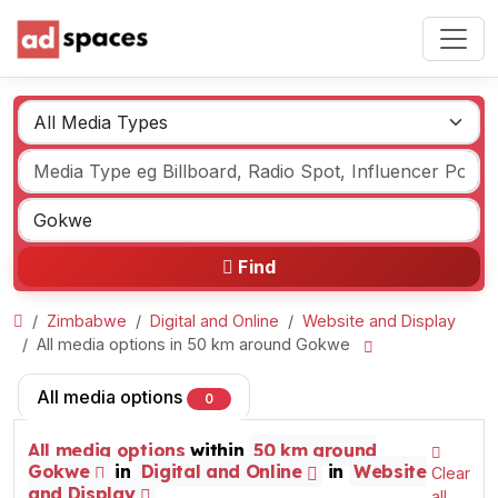
Find
Zimbabwe
Digital and Online
Website and Display
All media options in 50 km around Gokwe
All media options
0
All media options
within
50 km around
Gokwe
in
Digital and Online
in
Website
Clear
and Display
all