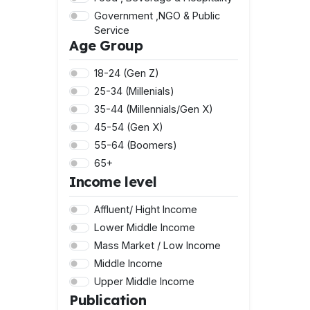
Government ,NGO & Public
Service
Age Group
Healthy ,Welllness & Lifestle
Legal & Professional Services
18-24 (Gen Z)
Lifestyle ,Sports & Fashion
25-34 (Millenials)
Marketing & Advertising
35-44 (Millennials/Gen X)
Property & Real Estate
45-54 (Gen X)
Technology & Telecomms
55-64 (Boomers)
Travel & Tourism
65+
Income level
Affluent/ Hight Income
Lower Middle Income
Mass Market / Low Income
Middle Income
Upper Middle Income
Publication