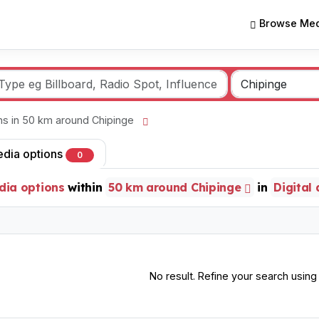
Browse Med
ons in 50 km around Chipinge
edia options
0
dia options
within
50 km around Chipinge
in
Digital
No result. Refine your search using o