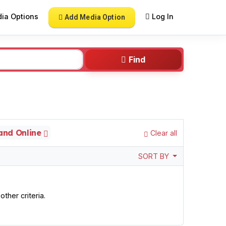
ia Options
Log In
Add Media Option
Find
 and Online
Clear all
SORT BY
ther criteria.