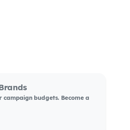
 Brands
or campaign budgets. Become a