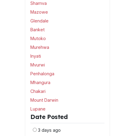
Shamva
Mazowe
Glendale
Banket
Mutoko
Murehwa
Inyati
Mvurwi
Penhalonga
Mhangura
Chakari
Mount Darwin
Lupane
Date Posted
3 days ago