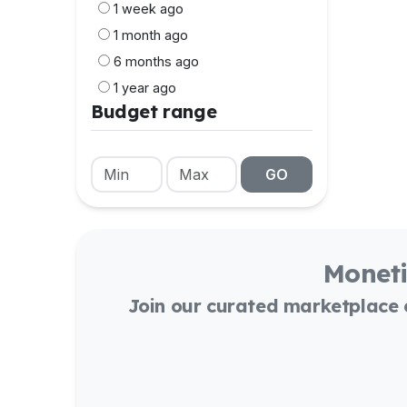
1 week ago
1 month ago
6 months ago
1 year ago
Budget range
GO
Moneti
Join our curated marketplace