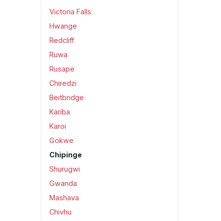
Victoria Falls
Hwange
Redcliff
Ruwa
Rusape
Chiredzi
Beitbridge
Kariba
Karoi
Gokwe
Chipinge
Shurugwi
Gwanda
Mashava
Chivhu