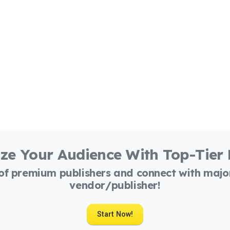
ze Your Audience With Top-Tier
 of premium publishers and connect with maj
vendor/publisher!
Start Now!