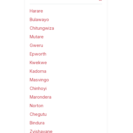
Harare
Bulawayo
Chitungwiza
Mutare
Gweru
Epworth
Kwekwe
Kadoma
Masvingo
Chinhoyi
Marondera
Norton
Chegutu
Bindura
Zvishavane