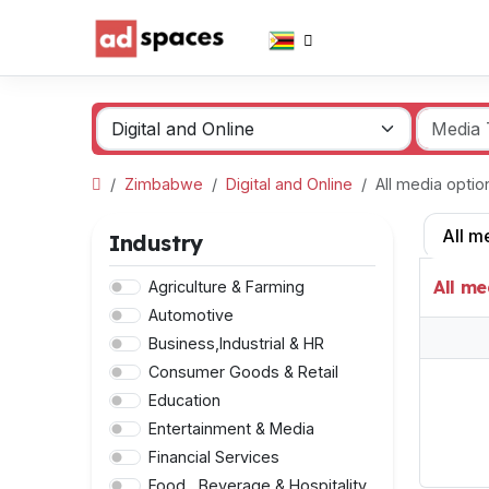
Zimbabwe
Digital and Online
All media opti
All m
Industry
All me
Agriculture & Farming
Automotive
Business,Industrial & HR
Consumer Goods & Retail
Education
Entertainment & Media
Financial Services
Food , Beverage & Hospitality