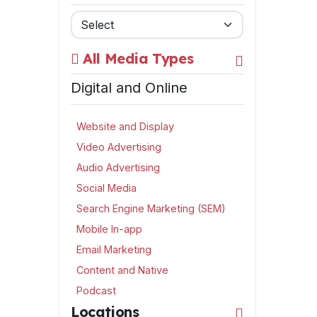
All Media Types
Digital and Online
Website and Display
Video Advertising
Audio Advertising
Social Media
Search Engine Marketing (SEM)
Mobile In-app
Email Marketing
Content and Native
Podcast
Locations