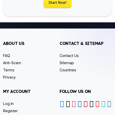
Start Now!
ABOUT US
CONTACT & SITEMAP
FAQ
Contact Us
Anti-Scam
Sitemap
Terms
Countries
Privacy
MY ACCOUNT
FOLLOW US ON
Log In
Register