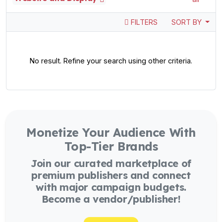
FILTERS
SORT BY
No result. Refine your search using other criteria.
Monetize Your Audience With
Top-Tier Brands
Join our curated marketplace of
premium publishers and connect
with major campaign budgets.
Become a vendor/publisher!