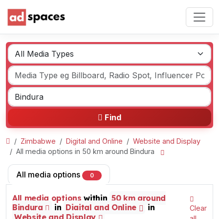
Find
Zimbabwe
Digital and Online
Website and Display
All media options in 50 km around Bindura
All media options
0
All media options
within
50 km around
Bindura
in
Digital and Online
in
Clear
Website and Display
all