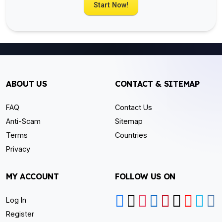
Start Now!
ABOUT US
CONTACT & SITEMAP
FAQ
Contact Us
Anti-Scam
Sitemap
Terms
Countries
Privacy
MY ACCOUNT
FOLLOW US ON
Log In
Register