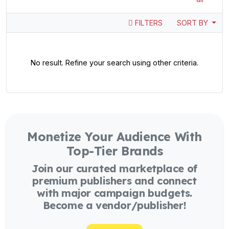
FILTERS
SORT BY
No result. Refine your search using other criteria.
Monetize Your Audience With
Top-Tier Brands
Join our curated marketplace of
premium publishers and connect
with major campaign budgets.
Become a vendor/publisher!