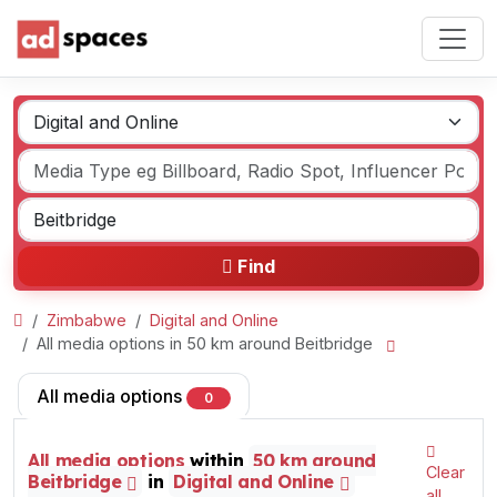
Find
Zimbabwe
Digital and Online
All media options in 50 km around Beitbridge
All media options
0
All media options
within
50 km around
Clear
Beitbridge
in
Digital and Online
all