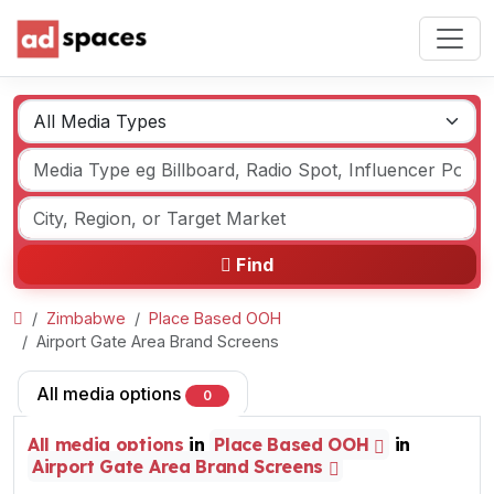
Find
Zimbabwe
Place Based OOH
Airport Gate Area Brand Screens
All media options
0
All media options
in
Place Based OOH
in
Airport Gate Area Brand Screens