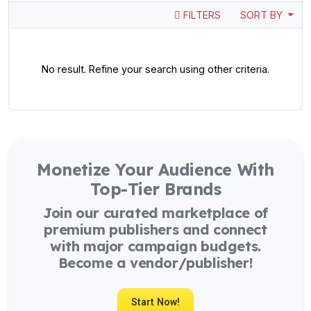
FILTERS
SORT BY
No result. Refine your search using other criteria.
Monetize Your Audience With
Top-Tier Brands
Join our curated marketplace of
premium publishers and connect
with major campaign budgets.
Become a vendor/publisher!
Start Now!