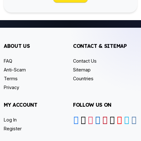
ABOUT US
CONTACT & SITEMAP
FAQ
Contact Us
Anti-Scam
Sitemap
Terms
Countries
Privacy
MY ACCOUNT
FOLLOW US ON
Log In
Register