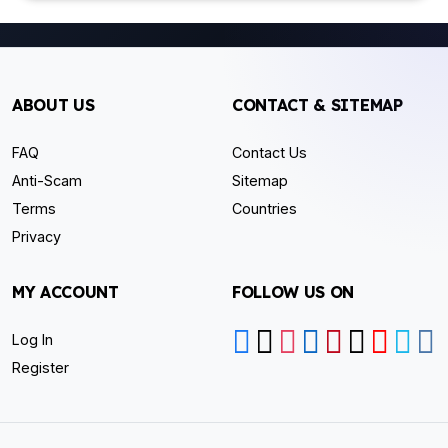
ABOUT US
CONTACT & SITEMAP
FAQ
Contact Us
Anti-Scam
Sitemap
Terms
Countries
Privacy
MY ACCOUNT
FOLLOW US ON
Log In
Register