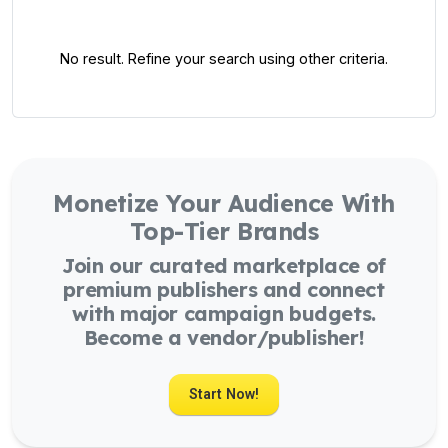
No result. Refine your search using other criteria.
Monetize Your Audience With
Top-Tier Brands
Join our curated marketplace of
premium publishers and connect
with major campaign budgets.
Become a vendor/publisher!
Start Now!