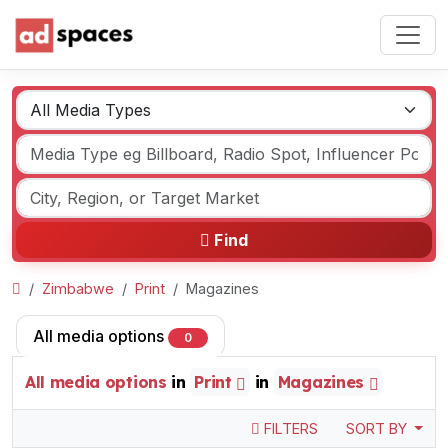
Find
Zimbabwe
Print
Magazines
All media options
0
All media options
in
Print
in
Magazines
FILTERS
SORT BY