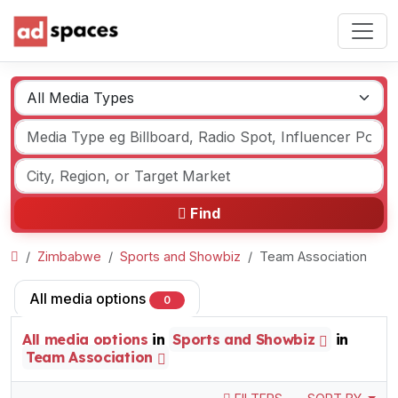
Find
Zimbabwe
Sports and Showbiz
Team Association
All media options
0
All media options
in
Sports and Showbiz
in
Team Association