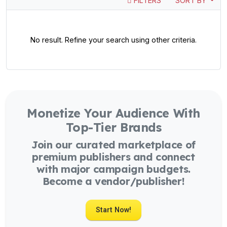
FILTERS
SORT BY
No result. Refine your search using other criteria.
Monetize Your Audience With
Top-Tier Brands
Join our curated marketplace of
premium publishers and connect
with major campaign budgets.
Become a vendor/publisher!
Start Now!