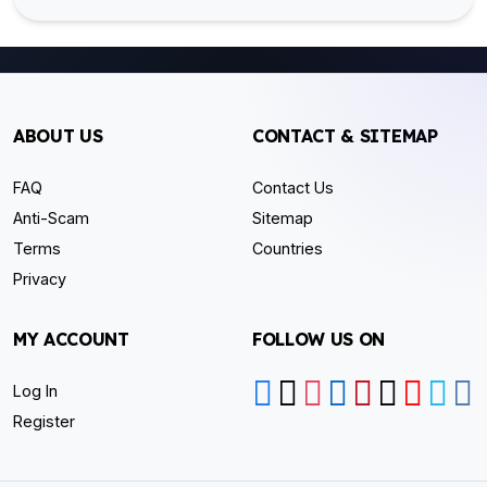
ABOUT US
CONTACT & SITEMAP
FAQ
Contact Us
Anti-Scam
Sitemap
Terms
Countries
Privacy
MY ACCOUNT
FOLLOW US ON
Log In
Register