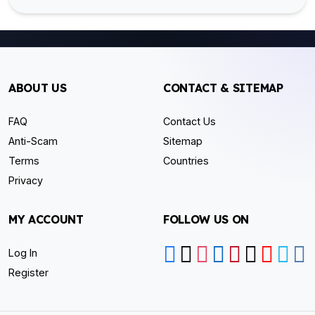
ABOUT US
CONTACT & SITEMAP
FAQ
Contact Us
Anti-Scam
Sitemap
Terms
Countries
Privacy
MY ACCOUNT
FOLLOW US ON
Log In
Register