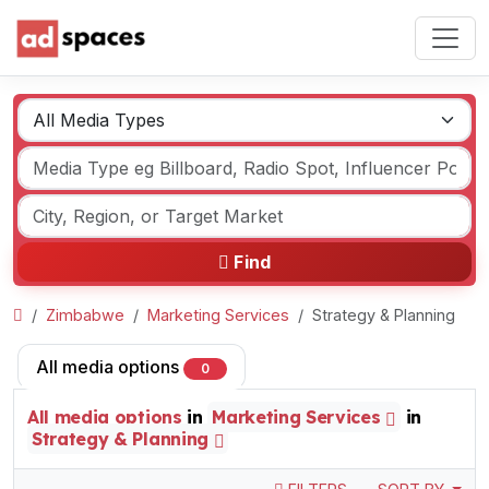
Find
Zimbabwe
Marketing Services
Strategy & Planning
All media options
0
All media options
in
Marketing Services
in
Strategy & Planning