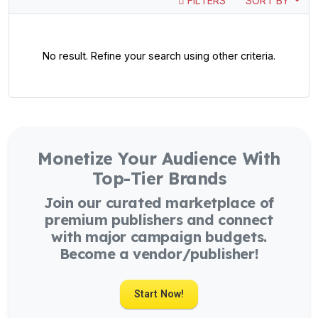
FILTERS
SORT BY
No result. Refine your search using other criteria.
Monetize Your Audience With
Top-Tier Brands
Join our curated marketplace of
premium publishers and connect
with major campaign budgets.
Become a vendor/publisher!
Start Now!