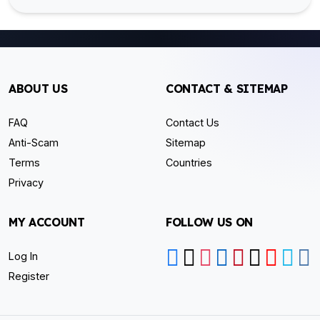
ABOUT US
CONTACT & SITEMAP
FAQ
Contact Us
Anti-Scam
Sitemap
Terms
Countries
Privacy
MY ACCOUNT
FOLLOW US ON
Log In
Register