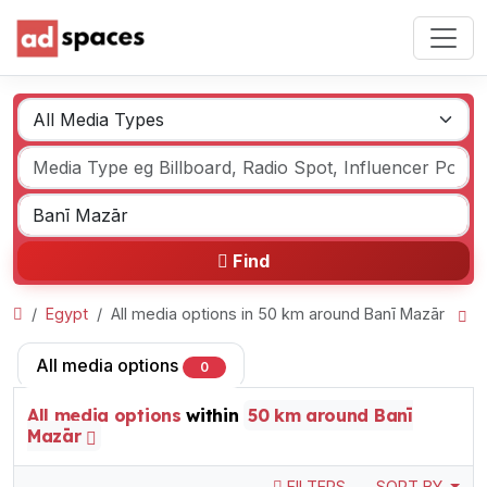
Find
Egypt
All media options in 50 km around Banī Mazār
All media options
0
All media options
within
50 km around Banī
Mazār
FILTERS
SORT BY