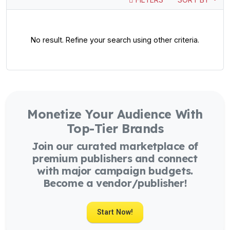
No result. Refine your search using other criteria.
Monetize Your Audience With
Top-Tier Brands
Join our curated marketplace of
premium publishers and connect
with major campaign budgets.
Become a vendor/publisher!
Start Now!