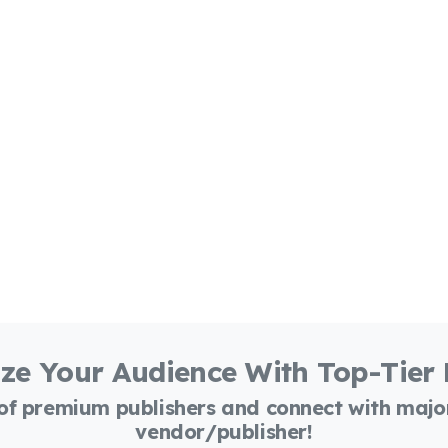
ze Your Audience With Top-Tier
 of premium publishers and connect with maj
vendor/publisher!