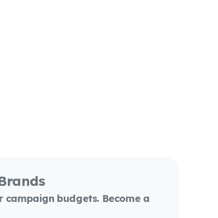
 Brands
or campaign budgets. Become a