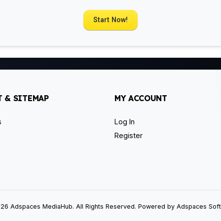
Start Now!
 & SITEMAP
MY ACCOUNT
s
Log In
Register
26 Adspaces MediaHub. All Rights Reserved. Powered by Adspaces Sof