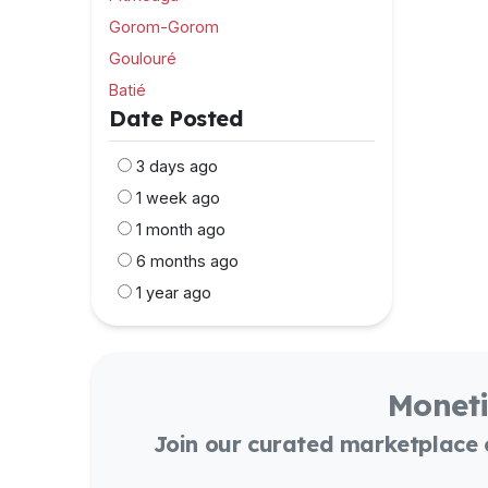
Gorom-Gorom
Goulouré
Batié
Date Posted
3 days ago
1 week ago
1 month ago
6 months ago
1 year ago
Moneti
Join our curated marketplace