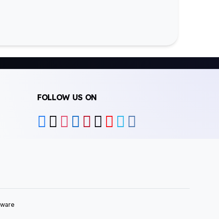
FOLLOW US ON
tware