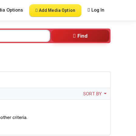
ia Options
Log In
Add Media Option
Find
SORT BY
ther criteria.