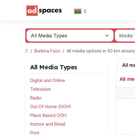
Burkina Faso
All media options in 50 km arou
All m
All Media Types
All me
Digital and Online
Television
Radio
Out Of Home (OOH)
Place Based OOH
Instore and Retail
Print