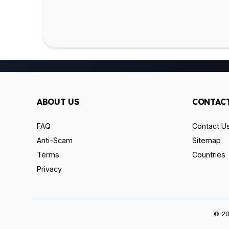
ABOUT US
CONTACT
FAQ
Contact U
Anti-Scam
Sitemap
Terms
Countries
Privacy
© 20