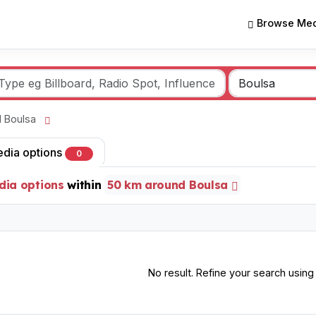
Browse Med
nd Boulsa
edia options
0
dia options
within
50 km around Boulsa
No result. Refine your search using o