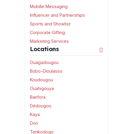
Mobille Messaging
Influencer and Partnerships
Sports and Showbiz
Corporate Gifting
Marketing Services
Locations
Ouagadougou
Bobo-Dioulasso
Koudougou
Ouahigouya
Banfora
Dédougou
Kaya
Dori
Tenkodogo