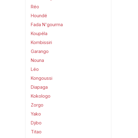
Réo
Houndé
Fada N'gourma
Koupéla
Kombissiri
Garango
Nouna
Léo
Kongoussi
Diapaga
Kokologo
Zorgo
Yako
Djibo
Titao