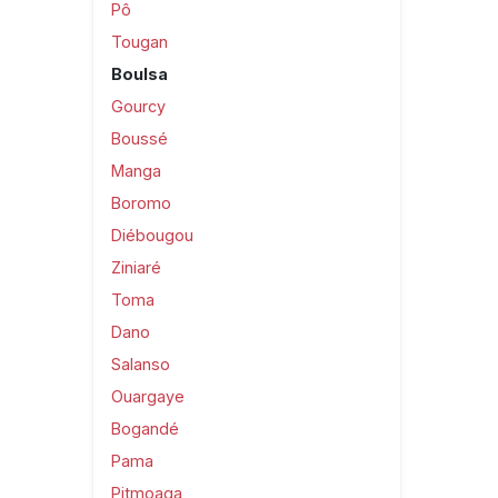
Pô
Tougan
Boulsa
Gourcy
Boussé
Manga
Boromo
Diébougou
Ziniaré
Toma
Dano
Salanso
Ouargaye
Bogandé
Pama
Pitmoaga