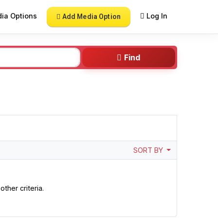
ia Options
Log In
Add Media Option
Find
SORT BY
ther criteria.