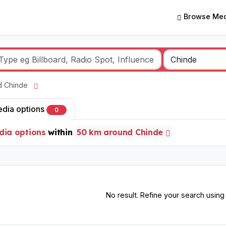
Browse Med
nd Chinde
edia options
0
dia options
within
50 km around Chinde
No result. Refine your search using o