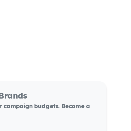
 Brands
or campaign budgets. Become a