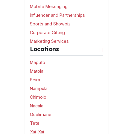
Mobille Messaging
Influencer and Partnerships
Sports and Showbiz
Corporate Gifting
Marketing Services
Locations
Maputo
Matola
Beira
Nampula
Chimoio
Nacala
Quelimane
Tete
Xai-Xai