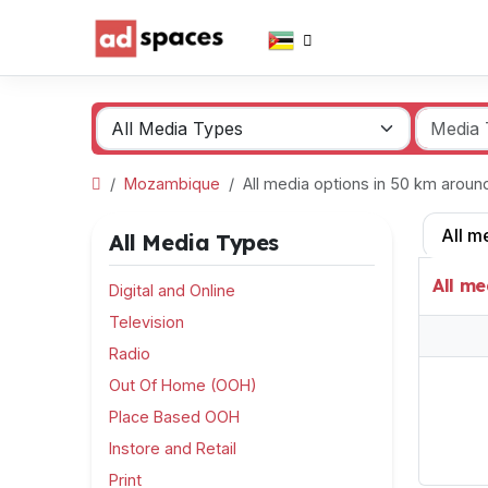
Mozambique
All media options in 50 km arou
All m
All Media Types
All me
Digital and Online
Television
Radio
Out Of Home (OOH)
Place Based OOH
Instore and Retail
Print