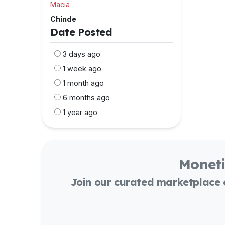
Macia
Chinde
Date Posted
3 days ago
1 week ago
1 month ago
6 months ago
1 year ago
Moneti
Join our curated marketplace