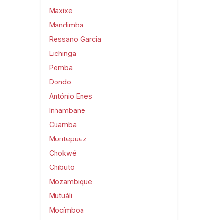
Maxixe
Mandimba
Ressano Garcia
Lichinga
Pemba
Dondo
António Enes
Inhambane
Cuamba
Montepuez
Chokwé
Chibuto
Mozambique
Mutuáli
Mocímboa