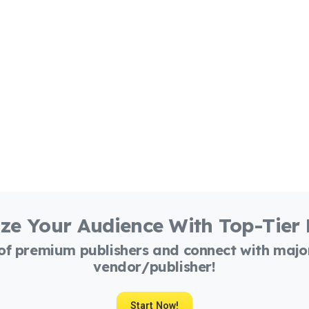
ze Your Audience With Top-Tier
 of premium publishers and connect with maj
vendor/publisher!
Start Now!