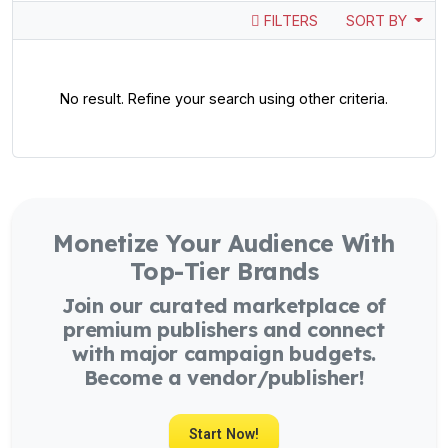
FILTERS
SORT BY
No result. Refine your search using other criteria.
Monetize Your Audience With
Top-Tier Brands
Join our curated marketplace of
premium publishers and connect
with major campaign budgets.
Become a vendor/publisher!
Start Now!