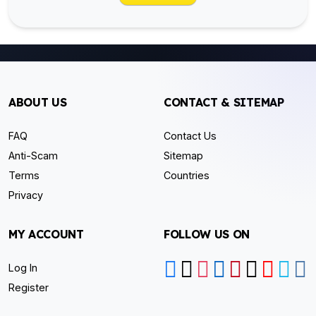
ABOUT US
CONTACT & SITEMAP
FAQ
Contact Us
Anti-Scam
Sitemap
Terms
Countries
Privacy
MY ACCOUNT
FOLLOW US ON
Log In
Register