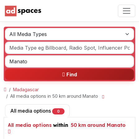
Find
Madagascar
All media options in 50 km around Manato
All media options
0
All media options
within
50 km around Manato