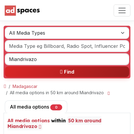
Find
Madagascar
All media options in 50 km around Miandrivazo
All media options
0
All media options
within
50 km around
Miandrivazo