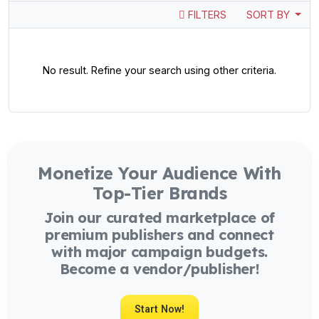
FILTERS
SORT BY
No result. Refine your search using other criteria.
Monetize Your Audience With
Top-Tier Brands
Join our curated marketplace of
premium publishers and connect
with major campaign budgets.
Become a vendor/publisher!
Start Now!