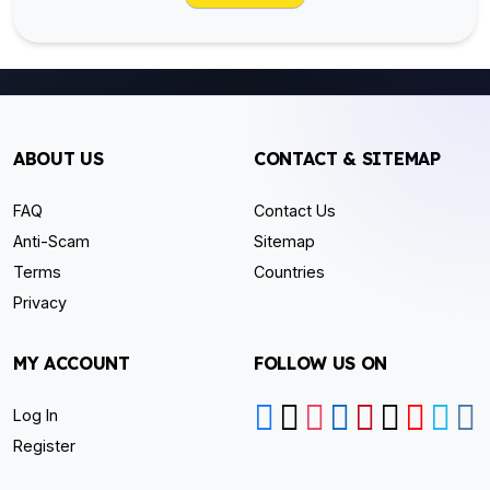
ABOUT US
CONTACT & SITEMAP
FAQ
Contact Us
Anti-Scam
Sitemap
Terms
Countries
Privacy
MY ACCOUNT
FOLLOW US ON
Log In
Register