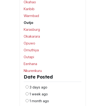
Okahao
Karibib
Warmbad
Outjo
Karasburg
Okakarara
Opuwo
Omuthiya
Outapi
Eenhana
Nkurenkuru
Date Posted
3 days ago
1 week ago
1 month ago