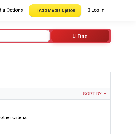
ia Options
Log In
Add Media Option
Find
SORT BY
ther criteria.