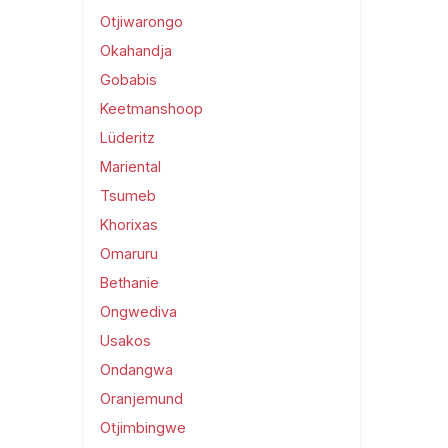
Otjiwarongo
Okahandja
Gobabis
Keetmanshoop
Lüderitz
Mariental
Tsumeb
Khorixas
Omaruru
Bethanie
Ongwediva
Usakos
Ondangwa
Oranjemund
Otjimbingwe