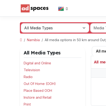
Namibia
All media options in 50 km around Ou
All m
All Media Types
All me
Digital and Online
Television
Radio
Out Of Home (OOH)
Place Based OOH
Instore and Retail
Print