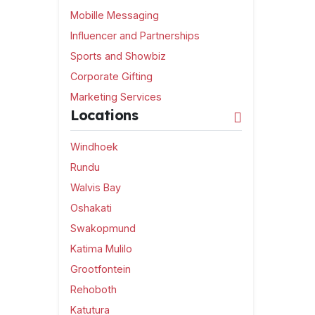
Mobille Messaging
Influencer and Partnerships
Sports and Showbiz
Corporate Gifting
Marketing Services
Locations
Windhoek
Rundu
Walvis Bay
Oshakati
Swakopmund
Katima Mulilo
Grootfontein
Rehoboth
Katutura