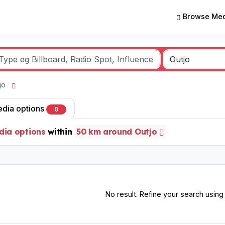
Browse Med
tjo
edia options
0
dia options
within
50 km around Outjo
No result. Refine your search using o