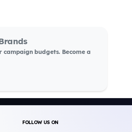
 Brands
or campaign budgets. Become a
FOLLOW US ON