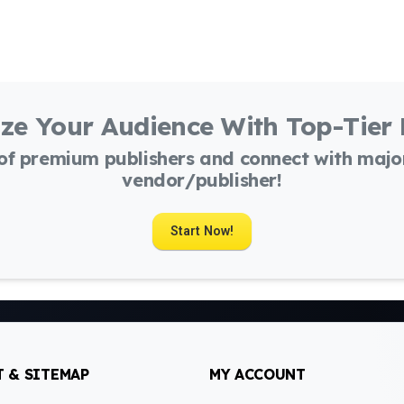
ze Your Audience With Top-Tier
 of premium publishers and connect with maj
vendor/publisher!
Start Now!
 & SITEMAP
MY ACCOUNT