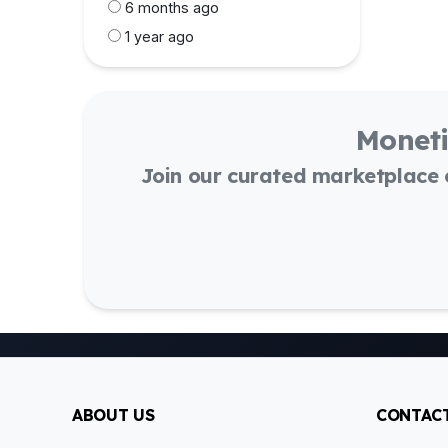
6 months ago
1 year ago
Moneti
Join our curated marketplace
ABOUT US
CONTACT