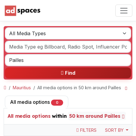
Find
Mauritius
All media options in 50 km around Pailles
All media options
0
All media options
within
50 km around Pailles
FILTERS
SORT BY