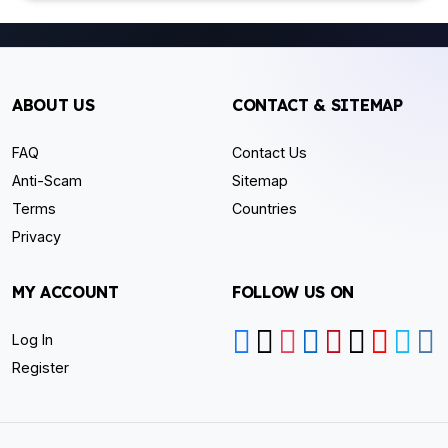
ABOUT US
CONTACT & SITEMAP
FAQ
Contact Us
Anti-Scam
Sitemap
Terms
Countries
Privacy
MY ACCOUNT
FOLLOW US ON
Log In
Register