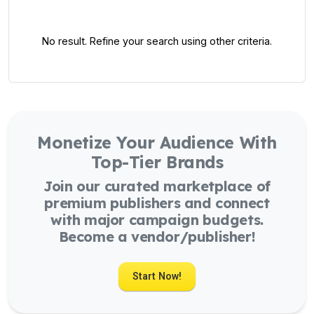
No result. Refine your search using other criteria.
Monetize Your Audience With
Top-Tier Brands
Join our curated marketplace of
premium publishers and connect
with major campaign budgets.
Become a vendor/publisher!
Start Now!