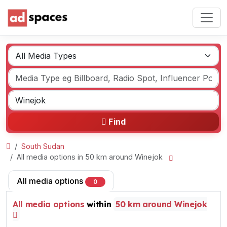
Find
South Sudan
All media options in 50 km around Winejok
All media options
0
All media options
within
50 km around Winejok