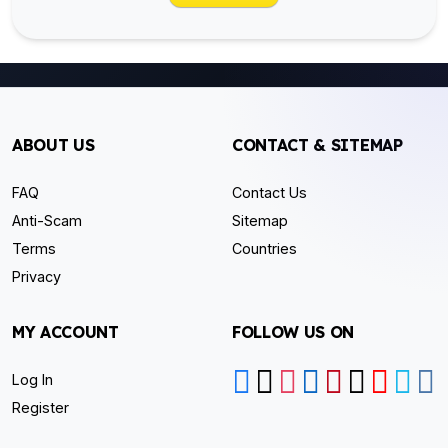
ABOUT US
CONTACT & SITEMAP
FAQ
Contact Us
Anti-Scam
Sitemap
Terms
Countries
Privacy
MY ACCOUNT
FOLLOW US ON
Log In
Register