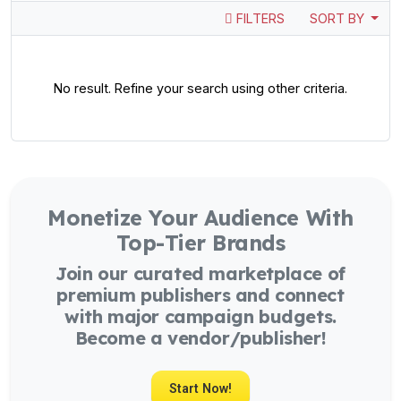
FILTERS
SORT BY
No result. Refine your search using other criteria.
Monetize Your Audience With
Top-Tier Brands
Join our curated marketplace of
premium publishers and connect
with major campaign budgets.
Become a vendor/publisher!
Start Now!