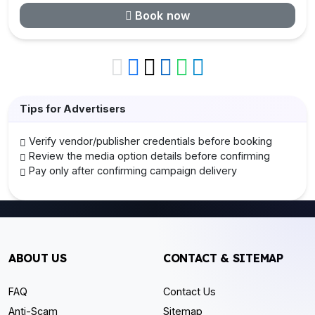
Book now
Tips for Advertisers
Verify vendor/publisher credentials before booking
Review the media option details before confirming
Pay only after confirming campaign delivery
ABOUT US
CONTACT & SITEMAP
FAQ
Contact Us
Anti-Scam
Sitemap