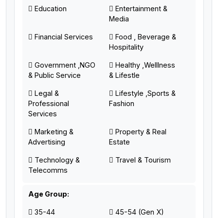
Education
Entertainment &
Media
Financial Services
Food , Beverage &
Hospitality
Government ,NGO
Healthy ,Welllness
& Public Service
& Lifestle
Legal &
Lifestyle ,Sports &
Professional
Fashion
Services
Marketing &
Property & Real
Advertising
Estate
Technology &
Travel & Tourism
Telecomms
Age Group:
35-44
45-54 (Gen X)