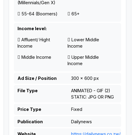
(Millennials/Gen X)
55-64 (Boomers)
65+
Income level:
Affluent/ Hight
Lower Middle
Income
Income
Middle Income
Upper Middle
Income
Ad Size / Position
300 x 600 px
File Type
ANIMATED - GIF (2)
STATIC: JPG OR PNG
Price Type
Fixed
Publication
Dailynews
Website
https://dailynews.co.zw/