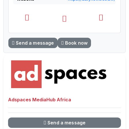
Send a message
Book now
Adspaces MediaHub Africa
Send a message