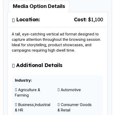
Media Option Details
Location:
Cost:
$1,100
A tall, eye-catching vertical ad format designed to
capture attention throughout the browsing session.
Ideal for storytelling, product showcases, and
campaigns requiring high dwell time.
Additional Details
Industry:
Agriculture &
Automotive
Farming
Business,Industrial
Consumer Goods
& HR
& Retail