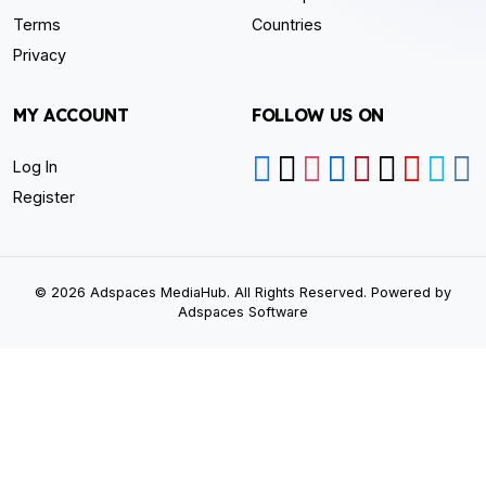
Terms
Countries
Privacy
MY ACCOUNT
FOLLOW US ON
Log In
Register
© 2026 Adspaces MediaHub. All Rights Reserved. Powered by
Adspaces Software