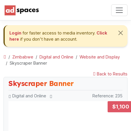
Login
for faster access to media inventory.
Click
here
if you don't have an account.
Zimbabwe
Digital and Online
Website and Display
Skyscraper Banner
Back to Results
Skyscraper Banner
Digital and Online
Reference: 235
$1,100