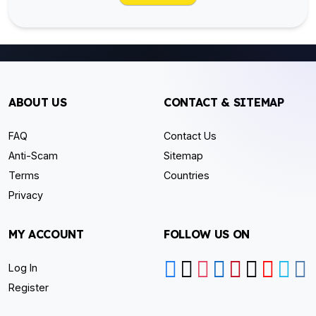
ABOUT US
CONTACT & SITEMAP
FAQ
Contact Us
Anti-Scam
Sitemap
Terms
Countries
Privacy
MY ACCOUNT
FOLLOW US ON
Log In
Register