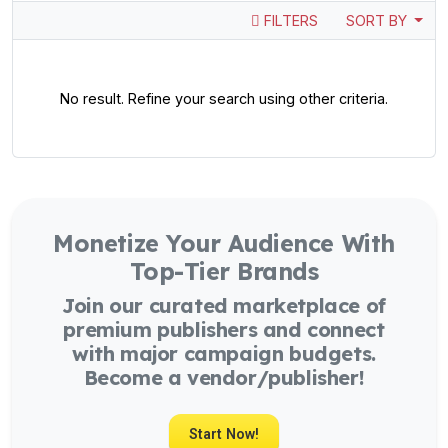
FILTERS
SORT BY
No result. Refine your search using other criteria.
Monetize Your Audience With
Top-Tier Brands
Join our curated marketplace of
premium publishers and connect
with major campaign budgets.
Become a vendor/publisher!
Start Now!