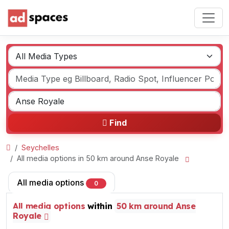
Find
Seychelles
All media options in 50 km around Anse Royale
All media options
0
All media options
within
50 km around Anse
Royale