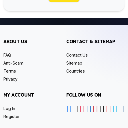
ABOUT US
CONTACT & SITEMAP
FAQ
Contact Us
Anti-Scam
Sitemap
Terms
Countries
Privacy
MY ACCOUNT
FOLLOW US ON
Log In
Register