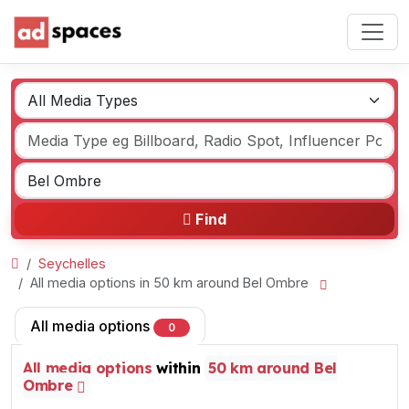
Find
Seychelles
All media options in 50 km around Bel Ombre
All media options
0
All media options
within
50 km around Bel
Ombre