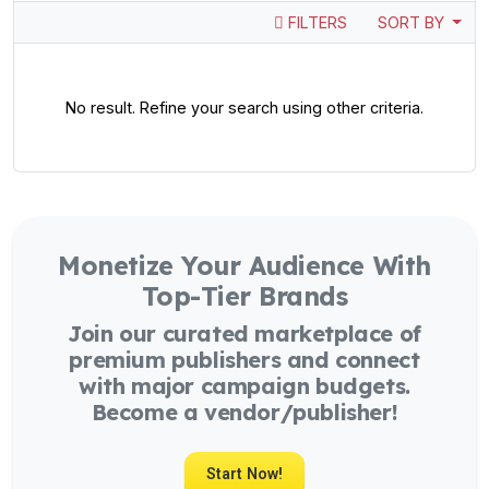
FILTERS
SORT BY
No result. Refine your search using other criteria.
Monetize Your Audience With
Top-Tier Brands
Join our curated marketplace of
premium publishers and connect
with major campaign budgets.
Become a vendor/publisher!
Start Now!