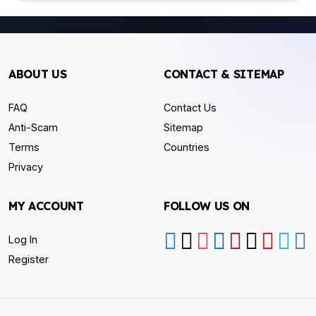
ABOUT US
CONTACT & SITEMAP
FAQ
Contact Us
Anti-Scam
Sitemap
Terms
Countries
Privacy
MY ACCOUNT
FOLLOW US ON
Log In
Register