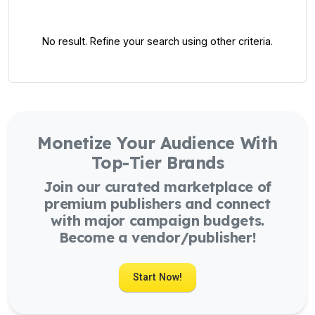
No result. Refine your search using other criteria.
Monetize Your Audience With
Top-Tier Brands
Join our curated marketplace of
premium publishers and connect
with major campaign budgets.
Become a vendor/publisher!
Start Now!