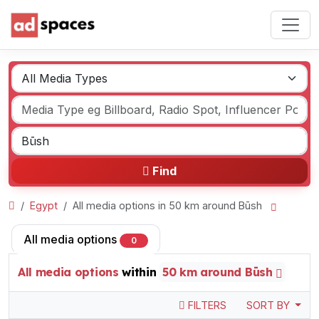
Find
Egypt
All media options in 50 km around Būsh
All media options
0
All media options
within
50 km around Būsh
FILTERS
SORT BY