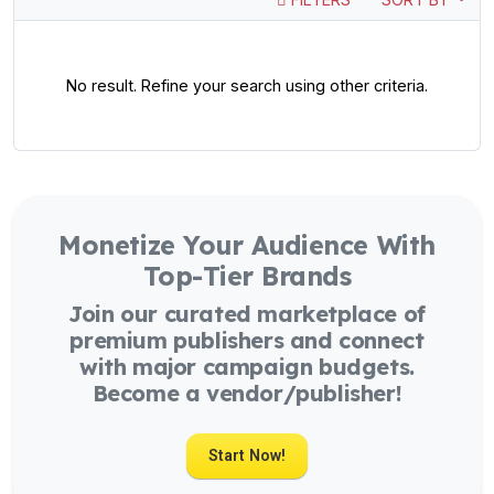
No result. Refine your search using other criteria.
Monetize Your Audience With
Top-Tier Brands
Join our curated marketplace of
premium publishers and connect
with major campaign budgets.
Become a vendor/publisher!
Start Now!