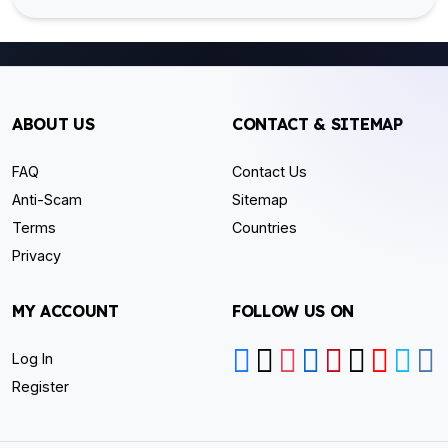
ABOUT US
CONTACT & SITEMAP
FAQ
Contact Us
Anti-Scam
Sitemap
Terms
Countries
Privacy
MY ACCOUNT
FOLLOW US ON
Log In
Register