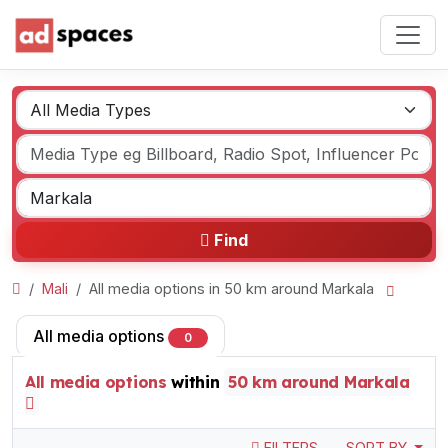
Find
Mali
All media options in 50 km around Markala
All media options
0
All media options
within
50 km around Markala
FILTERS
SORT BY