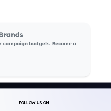
 Brands
or campaign budgets. Become a
FOLLOW US ON