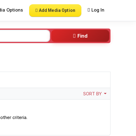
ia Options
Log In
Add Media Option
Find
SORT BY
ther criteria.