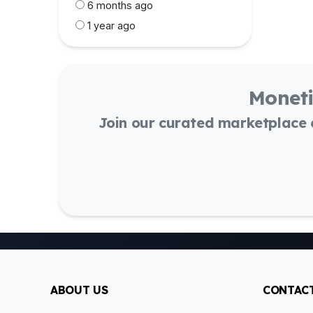
6 months ago
1 year ago
Moneti
Join our curated marketplace
ABOUT US
CONTACT