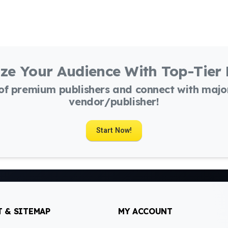
ze Your Audience With Top-Tier
 of premium publishers and connect with maj
vendor/publisher!
Start Now!
 & SITEMAP
MY ACCOUNT