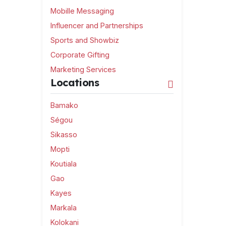
Mobille Messaging
Influencer and Partnerships
Sports and Showbiz
Corporate Gifting
Marketing Services
Locations
Bamako
Ségou
Sikasso
Mopti
Koutiala
Gao
Kayes
Markala
Kolokani