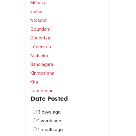
Ménaka
Inékar
Ntossoni
Goundam
Douentza
Ténenkou
Niafunké
Bandiagara
Kinmparana
Kita
Taoudenni
Date Posted
3 days ago
1 week ago
1 month ago