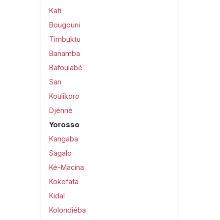
Kati
Bougouni
Timbuktu
Banamba
Bafoulabé
San
Koulikoro
Djénné
Yorosso
Kangaba
Sagalo
Ké-Macina
Kokofata
Kidal
Kolondiéba