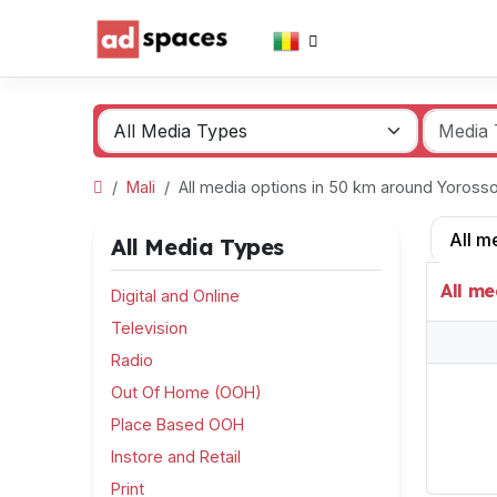
Mali
All media options in 50 km around Yoros
All m
All Media Types
All me
Digital and Online
Television
Radio
Out Of Home (OOH)
Place Based OOH
Instore and Retail
Print