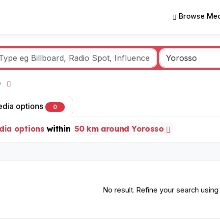
Browse Med
so
edia options
0
dia options
within
50 km around Yorosso
No result. Refine your search using o