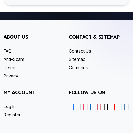
ABOUT US
CONTACT & SITEMAP
FAQ
Contact Us
Anti-Scam
Sitemap
Terms
Countries
Privacy
MY ACCOUNT
FOLLOW US ON
Log In
Register