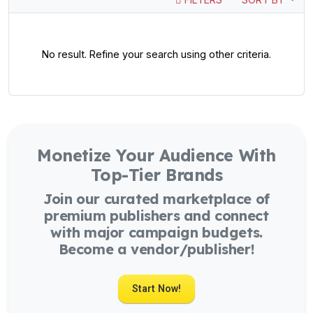
No result. Refine your search using other criteria.
Monetize Your Audience With
Top-Tier Brands
Join our curated marketplace of
premium publishers and connect
with major campaign budgets.
Become a vendor/publisher!
Start Now!