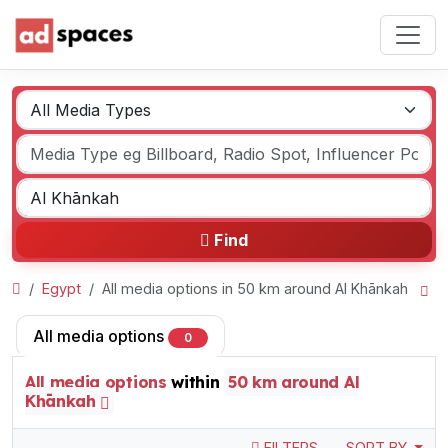
Find
Egypt
All media options in 50 km around Al Khānkah
All media options
0
All media options
within
50 km around Al
Khānkah
FILTERS
SORT BY