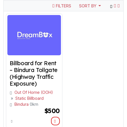
FILTERS
SORT BY
Billboard for Rent
– Bindura Tollgate
(Highway Traffic
Exposure)
Out Of Home (OOH)
»
Static Billboard
Bindura
0km
$500