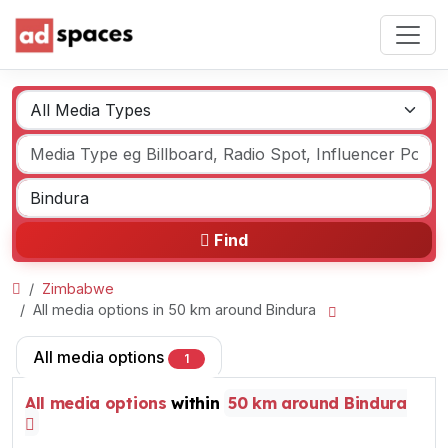
Find
Zimbabwe
All media options in 50 km around Bindura
All media options
1
All media options
within
50 km around Bindura