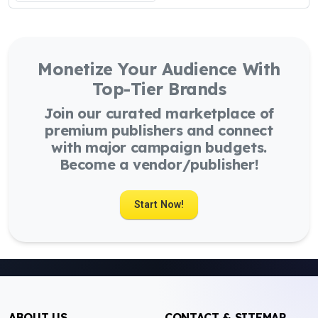
Monetize Your Audience With
Top-Tier Brands
Join our curated marketplace of
premium publishers and connect
with major campaign budgets.
Become a vendor/publisher!
Start Now!
ABOUT US
CONTACT & SITEMAP