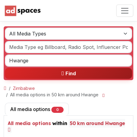
Find
Zimbabwe
All media options in 50 km around Hwange
All media options
0
All media options
within
50 km around Hwange