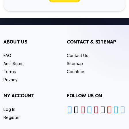
ABOUT US
CONTACT & SITEMAP
FAQ
Contact Us
Anti-Scam
Sitemap
Terms
Countries
Privacy
MY ACCOUNT
FOLLOW US ON
Log In
Register