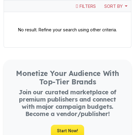
FILTERS
SORT BY
No result. Refine your search using other criteria.
Monetize Your Audience With
Top-Tier Brands
Join our curated marketplace of
premium publishers and connect
with major campaign budgets.
Become a vendor/publisher!
Start Now!