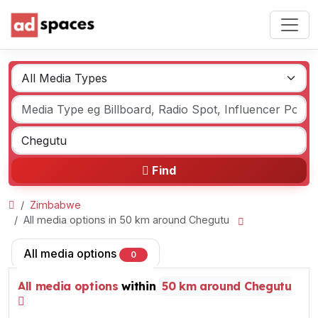
Find
Zimbabwe
All media options in 50 km around Chegutu
All media options
0
All media options
within
50 km around Chegutu