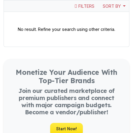
FILTERS
SORT BY
No result. Refine your search using other criteria.
Monetize Your Audience With
Top-Tier Brands
Join our curated marketplace of
premium publishers and connect
with major campaign budgets.
Become a vendor/publisher!
Start Now!