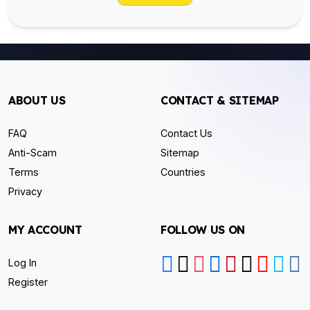
ABOUT US
CONTACT & SITEMAP
FAQ
Contact Us
Anti-Scam
Sitemap
Terms
Countries
Privacy
MY ACCOUNT
FOLLOW US ON
Log In
Register