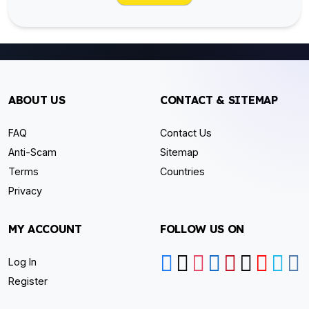
ABOUT US
CONTACT & SITEMAP
FAQ
Contact Us
Anti-Scam
Sitemap
Terms
Countries
Privacy
MY ACCOUNT
FOLLOW US ON
Log In
Register