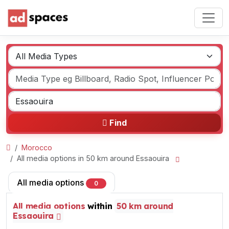
Find
Morocco
All media options in 50 km around Essaouira
All media options
0
All media options
within
50 km around
Essaouira