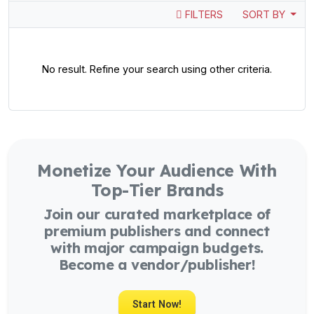
FILTERS
SORT BY
No result. Refine your search using other criteria.
Monetize Your Audience With
Top-Tier Brands
Join our curated marketplace of
premium publishers and connect
with major campaign budgets.
Become a vendor/publisher!
Start Now!