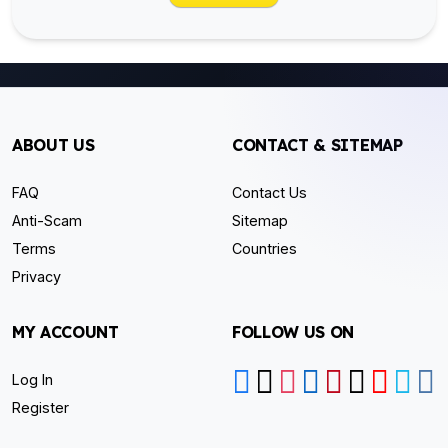
ABOUT US
CONTACT & SITEMAP
FAQ
Contact Us
Anti-Scam
Sitemap
Terms
Countries
Privacy
MY ACCOUNT
FOLLOW US ON
Log In
Register