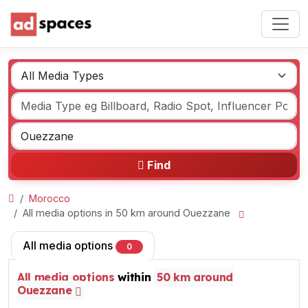
Find
Morocco
All media options in 50 km around Ouezzane
All media options
0
All media options
within
50 km around
Ouezzane