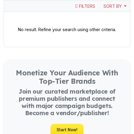
FILTERS
SORT BY
No result. Refine your search using other criteria.
Monetize Your Audience With
Top-Tier Brands
Join our curated marketplace of
premium publishers and connect
with major campaign budgets.
Become a vendor/publisher!
Start Now!