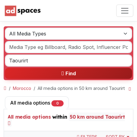
Find
Morocco
All media options in 50 km around Taourirt
All media options
0
All media options
within
50 km around Taourirt
FILTERS
SORT BY