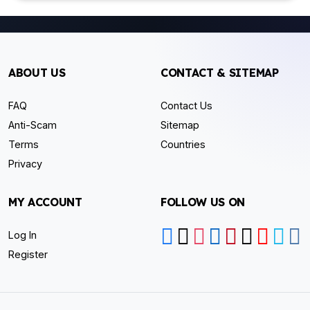
ABOUT US
CONTACT & SITEMAP
FAQ
Contact Us
Anti-Scam
Sitemap
Terms
Countries
Privacy
MY ACCOUNT
FOLLOW US ON
Log In
Register