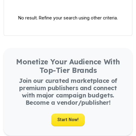
No result. Refine your search using other criteria.
Monetize Your Audience With
Top-Tier Brands
Join our curated marketplace of
premium publishers and connect
with major campaign budgets.
Become a vendor/publisher!
Start Now!