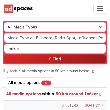
Find
Mali
All media options in 50 km around Inékar
All media options
0
All media options
within
50 km around Inékar
FILTERS
SORT BY