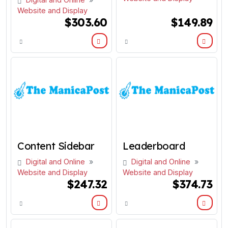
Website and Display
$303.60
$149.89
Content Sidebar
Leaderboard
Digital and Online
»
Digital and Online
»
Website and Display
Website and Display
$247.32
$374.73