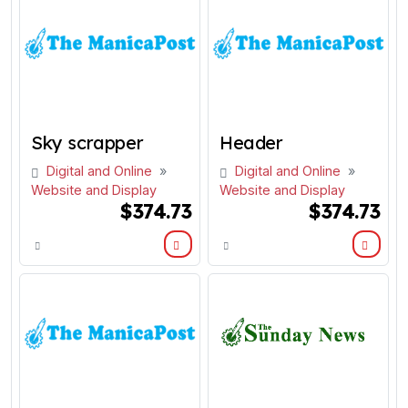
Sky scrapper
Header
Digital and Online
»
Digital and Online
»
Website and Display
Website and Display
$374.73
$374.73