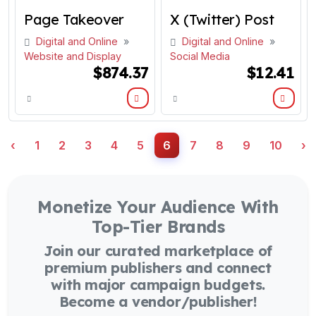
Page Takeover
X (Twitter) Post
Digital and Online
»
Digital and Online
»
Website and Display
Social Media
$874.37
$12.41
‹
1
2
3
4
5
6
7
8
9
10
›
Monetize Your Audience With
Top-Tier Brands
Join our curated marketplace of
premium publishers and connect
with major campaign budgets.
Become a vendor/publisher!