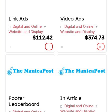
Link Ads
Video Ads
Digital and Online
»
Digital and Online
»
Website and Display
Website and Display
$112.42
$374.73
Footer
In Article
Leaderboard
Digital and Online
»
Website and Display
Digital and Online
»