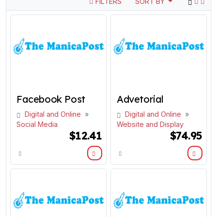
FILTERS
SORT BY
Facebook Post
Advetorial
Digital and Online
»
Digital and Online
»
Social Media
Website and Display
$12.41
$74.95