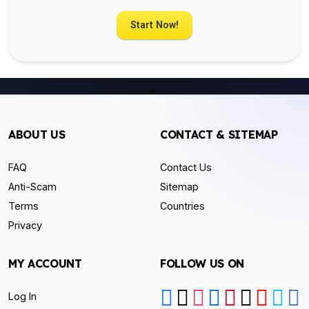
Start Now!
ABOUT US
CONTACT & SITEMAP
FAQ
Contact Us
Anti-Scam
Sitemap
Terms
Countries
Privacy
MY ACCOUNT
FOLLOW US ON
Log In