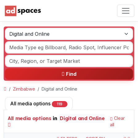
Find
Zimbabwe
Digital and Online
All media options
119
All media options
in
Digital and Online
Clear
all