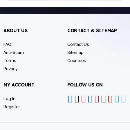
ABOUT US
CONTACT & SITEMAP
FAQ
Contact Us
Anti-Scam
Sitemap
Terms
Countries
Privacy
MY ACCOUNT
FOLLOW US ON
Log In
Register