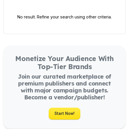
No result. Refine your search using other criteria.
Monetize Your Audience With
Top-Tier Brands
Join our curated marketplace of
premium publishers and connect
with major campaign budgets.
Become a vendor/publisher!
Start Now!