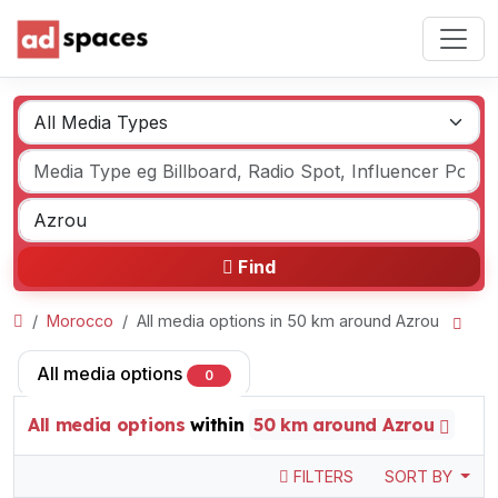
Find
Morocco
All media options in 50 km around Azrou
All media options
0
All media options
within
50 km around Azrou
FILTERS
SORT BY