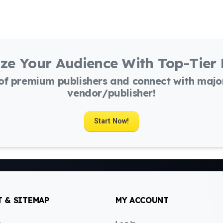
ze Your Audience With Top-Tier
 of premium publishers and connect with maj
vendor/publisher!
Start Now!
 & SITEMAP
MY ACCOUNT