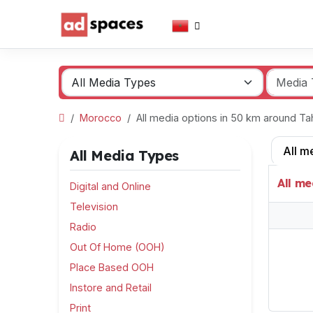
Morocco
All media options in 50 km around T
All m
All Media Types
All me
Digital and Online
Television
Radio
Out Of Home (OOH)
Place Based OOH
Instore and Retail
Print