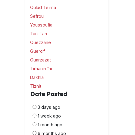
Oulad Teïma
Sefrou
Youssoufia
Tan-Tan
Ouezzane
Guercif
Ouarzazat
Tirhanimîne
Dakhla
Tiznit
Date Posted
3 days ago
1 week ago
1 month ago
6 months ago