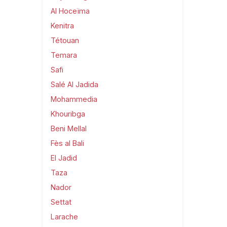
Al Hoceïma
Kenitra
Tétouan
Temara
Safi
Salé Al Jadida
Mohammedia
Khouribga
Beni Mellal
Fès al Bali
El Jadid
Taza
Nador
Settat
Larache