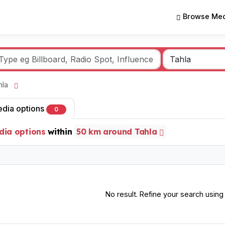
Browse Med
ahla
edia options
0
dia options
within
50 km around Tahla
No result. Refine your search using o