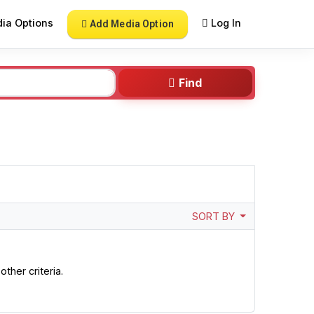
ia Options
Log In
Add Media Option
Find
SORT BY
ther criteria.