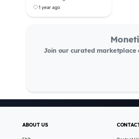
1 year ago
Moneti
Join our curated marketplace
ABOUT US
CONTACT