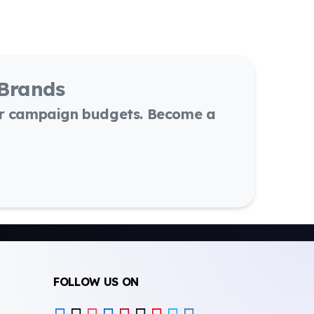
 Brands
or campaign budgets. Become a
FOLLOW US ON