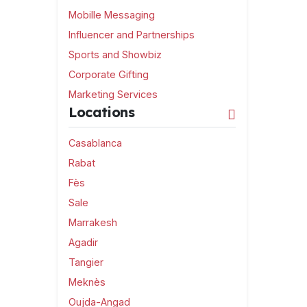
Mobille Messaging
Influencer and Partnerships
Sports and Showbiz
Corporate Gifting
Marketing Services
Locations
Casablanca
Rabat
Fès
Sale
Marrakesh
Agadir
Tangier
Meknès
Oujda-Angad