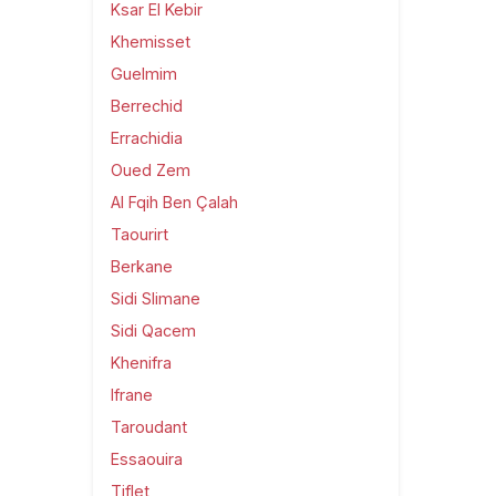
Ksar El Kebir
Khemisset
Guelmim
Berrechid
Errachidia
Oued Zem
Al Fqih Ben Çalah
Taourirt
Berkane
Sidi Slimane
Sidi Qacem
Khenifra
Ifrane
Taroudant
Essaouira
Tiflet